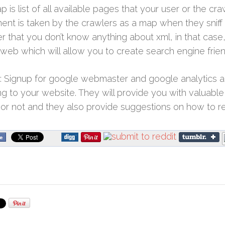
p is list of all available pages that your user or the cra
nt is taken by the crawlers as a map when they sniff
 that you don’t know anything about xml, in that case,
n web which will allow you to create search engine frie
 Signup for google webmaster and google analytics an
ng to your website. They will provide you with valuable i
or not and they also provide suggestions on how to r