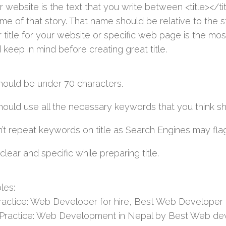
r website is the text that you write between <title></titl
ame of that story. That name should be relative to the 
 title for your website or specific web page is the mos
 keep in mind before creating great title.
should be under 70 characters.
should use all the necessary keywords that you think s
’t repeat keywords on title as Search Engines may flag
clear and specific while preparing title.
les:
ractice: Web Developer for hire, Best Web Developer
Practice: Web Development in Nepal by Best Web dev