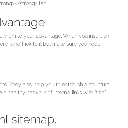
trong></strong> tag.
dvantage.
se them to your advantage. When you insert an
re is no trick to it but make sure you keep
te. They also help you to establish a structural
 healthy network of internal links with “title”
ml sitemap.