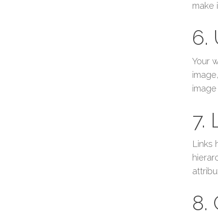
make i
6.
Your w
image,
image 
7.
Links 
hierar
attrib
8.