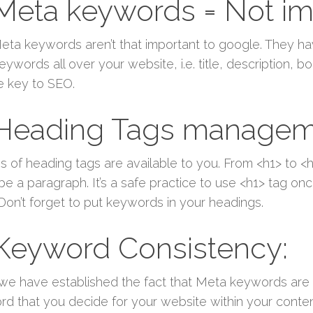
 Meta keywords = Not im
eta keywords aren’t that important to google. They ha
eywords all over your website, i.e. title, description,
e key to SEO.
 Heading Tags managem
s of heading tags are available to you. From <h1> to
be a paragraph. It’s a safe practice to use <h1> tag o
 Don’t forget to put keywords in your headings.
 Keyword Consistency:
we have established the fact that Meta keywords are
d that you decide for your website within your content