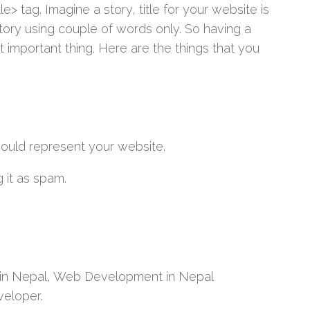
e> tag. Imagine a story, title for your website is
story using couple of words only. So having a
t important thing. Here are the things that you
hould represent your website.
 it as spam.
 in Nepal, Web Development in Nepal
eloper.