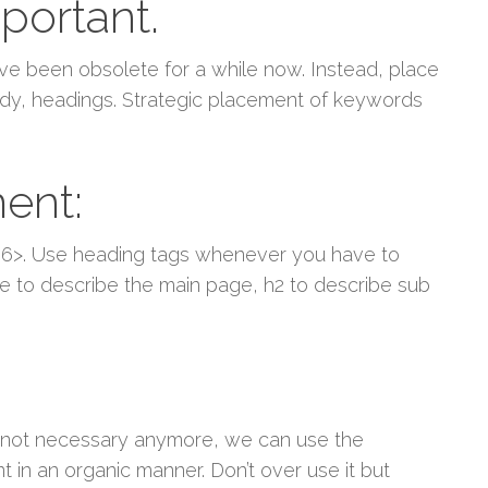
portant.
ve been obsolete for a while now. Instead, place
 body, headings. Strategic placement of keywords
ent:
 <h6>. Use heading tags whenever you have to
nce to describe the main page, h2 to describe sub
 not necessary anymore, we can use the
 in an organic manner. Don’t over use it but