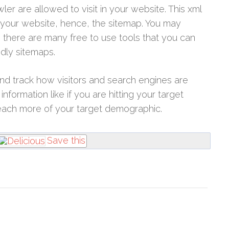
wler are allowed to visit in your website. This xml
 your website, hence, the sitemap. You may
 there are many free to use tools that you can
ndly sitemaps.
d track how visitors and search engines are
nformation like if you are hitting your target
each more of your target demographic.
Save this