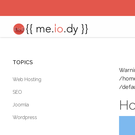
TOPICS
Warni
/home
Web Hosting
/defa
SEO
Ho
Joomla
Wordpress