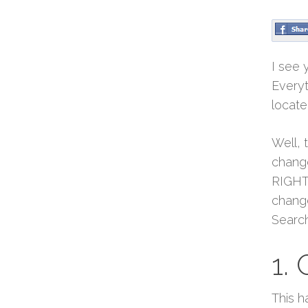
I see 
Everyt
locate
Well, 
change
RIGHT 
change
Search
1. 
This h