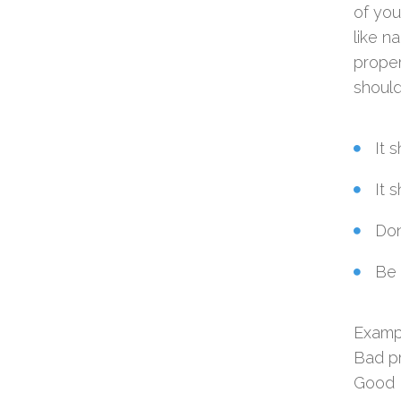
of you
like n
proper
should
It 
It 
Don
Be 
Examp
Bad p
Good 