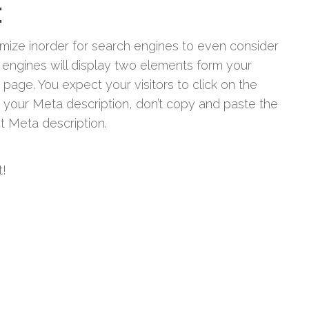
:
imize inorder for search engines to even consider
engines will display two elements form your
 page. You expect your visitors to click on the
 your Meta description, don’t copy and paste the
t Meta description.
t!