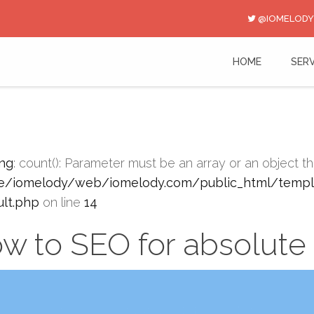
@IOMELODY
HOME
SERV
ng
: count(): Parameter must be an array or an object 
/iomelody/web/iomelody.com/public_html/templa
ult.php
on line
14
w to SEO for absolute