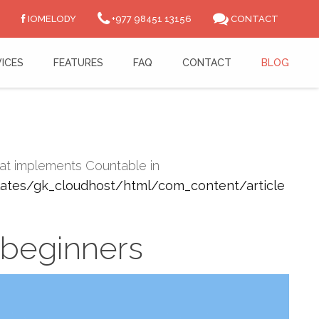
IOMELODY
+977 98451 13156
CONTACT
ICES
FEATURES
FAQ
CONTACT
BLOG
that implements Countable in
tes/gk_cloudhost/html/com_content/article
 beginners