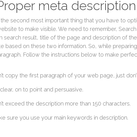
 Proper meta description
s the second most important thing that you have to opt
ebsite to make visible. We need to remember, Search 
n search result, title of the page and description of the
e based on these two information. So, while preparing
paragraph. Follow the instructions below to make perfec
’t copy the first paragraph of your web page, just don’
clear, on to point and persuasive.
’t exceed the description more than 150 characters.
e sure you use your main keywords in description.