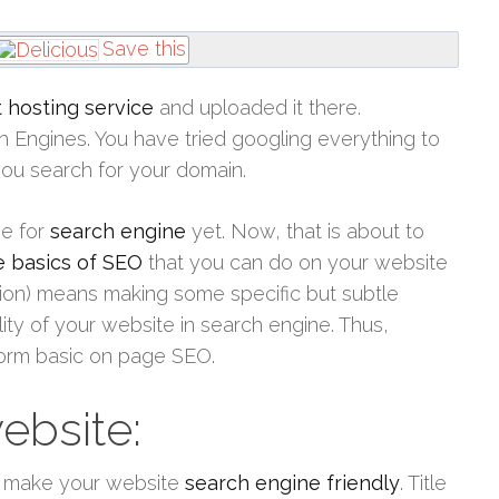
Save this
 hosting service
and uploaded it there.
ch Engines. You have tried googling everything to
ou search for your domain.
ve for
search engine
yet. Now, that is about to
e basics of SEO
that you can do on your website
on) means making some specific but subtle
lity of your website in search engine. Thus,
form basic on page SEO.
website:
to make your website
search engine friendly
. Title