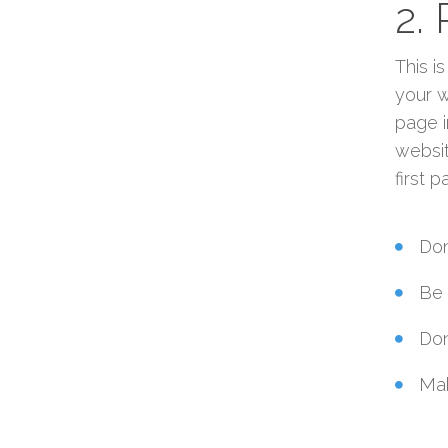
2.
This i
your w
page i
websit
first 
Don
Be 
Don
Mak