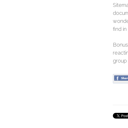
Sitema
docume
wonder
find i
Bonus:
reacti
group 