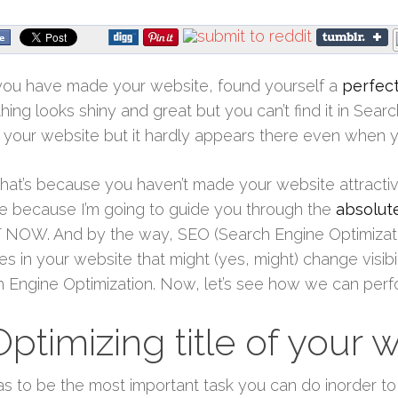
you have made your website, found yourself a
perfect
hing looks shiny and great but you can’t find it in Sear
 your website but it hardly appears there even when y
that’s because you haven’t made your website attracti
 because I’m going to guide you through the
absolut
NOW. And by the way, SEO (Search Engine Optimizati
s in your website that might (yes, might) change visibi
 Engine Optimization. Now, let’s see how we can per
Optimizing title of your 
as to be the most important task you can do inorder 