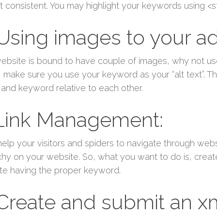
t consistent. You may highlight your keywords using <s
 Using images to your a
ebsite is bound to have couple of images, why not u
 make sure you use your keyword as your “alt text”. The
and keyword relative to each other.
 Link Management:
help your visitors and spiders to navigate through websi
chy on your website. So, what you want to do is, create a
ute having the proper keyword.
 Create and submit an x