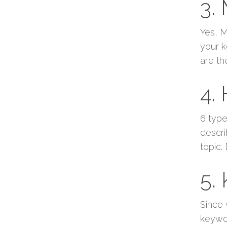
3.
Yes, M
your k
are th
4.
6 type
descri
topic.
5.
Since 
keywor